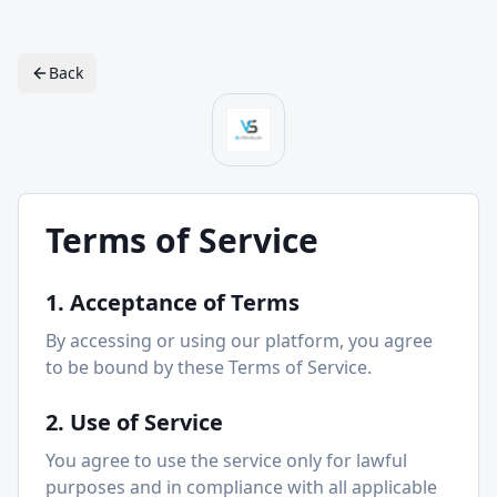
Back
Terms of Service
1. Acceptance of Terms
By accessing or using our platform, you agree
to be bound by these Terms of Service.
2. Use of Service
You agree to use the service only for lawful
purposes and in compliance with all applicable