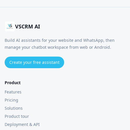
VSCRM AI
Build AI assistants for your website and WhatsApp, then
manage your chatbot workspace from web or Android.
Create your free assistant
Product
Features
Pricing
Solutions
Product tour
Deployment & API