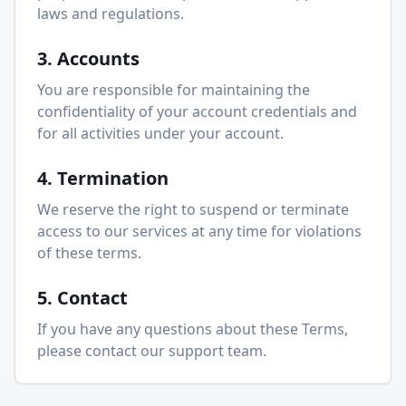
laws and regulations.
3. Accounts
You are responsible for maintaining the
confidentiality of your account credentials and
for all activities under your account.
4. Termination
We reserve the right to suspend or terminate
access to our services at any time for violations
of these terms.
5. Contact
If you have any questions about these Terms,
please contact our support team.