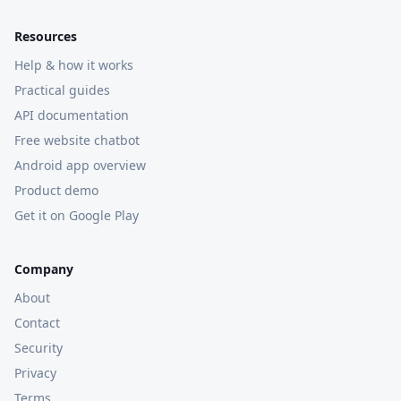
Resources
Help & how it works
Practical guides
API documentation
Free website chatbot
Android app overview
Product demo
Get it on Google Play
Company
About
Contact
Security
Privacy
Terms