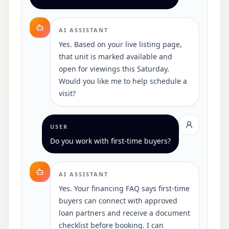
AI ASSISTANT
Yes. Based on your live listing page,
that unit is marked available and
open for viewings this Saturday.
Would you like me to help schedule a
visit?
USER
Do you work with first-time buyers?
AI ASSISTANT
Yes. Your financing FAQ says first-time
buyers can connect with approved
loan partners and receive a document
checklist before booking. I can