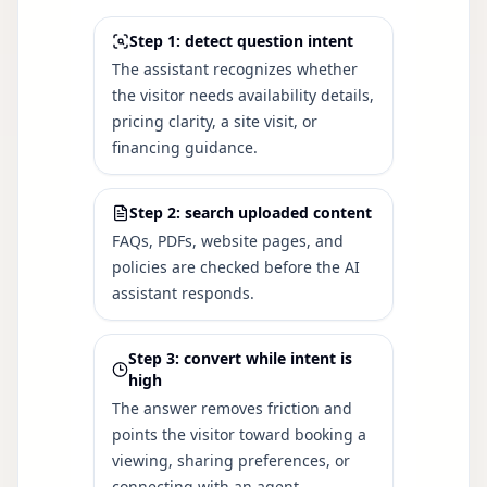
Step 1: detect question intent
The assistant recognizes whether
the visitor needs availability details,
pricing clarity, a site visit, or
financing guidance.
Step 2: search uploaded content
FAQs, PDFs, website pages, and
policies are checked before the AI
assistant responds.
Step 3: convert while intent is
high
The answer removes friction and
points the visitor toward booking a
viewing, sharing preferences, or
connecting with an agent.