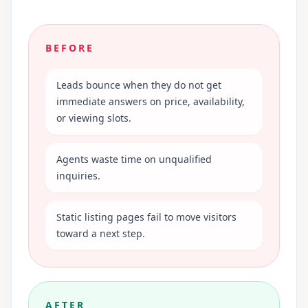
BEFORE
Leads bounce when they do not get
immediate answers on price, availability,
or viewing slots.
Agents waste time on unqualified
inquiries.
Static listing pages fail to move visitors
toward a next step.
AFTER