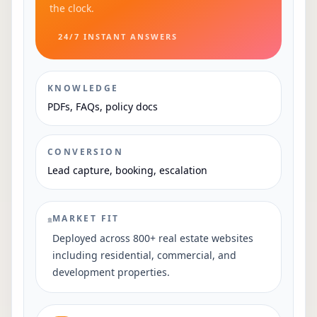
the clock.
24/7 INSTANT ANSWERS
KNOWLEDGE
PDFs, FAQs, policy docs
CONVERSION
Lead capture, booking, escalation
MARKET FIT
Deployed across 800+ real estate websites
including residential, commercial, and
development properties.