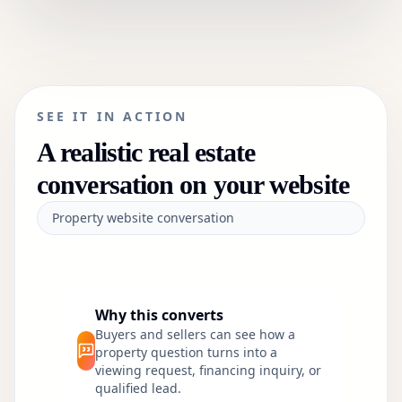
SEE IT IN ACTION
A realistic
real estate
conversation on your website
Property website conversation
Why this converts
Buyers and sellers can see how a
property question turns into a
viewing request, financing inquiry, or
qualified lead.