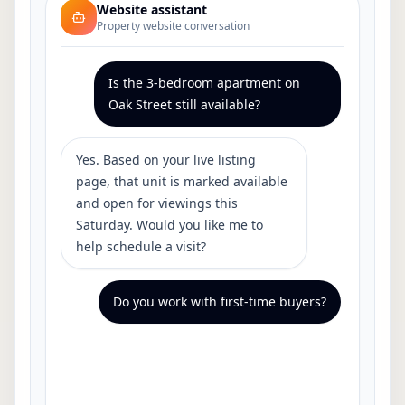
Website assistant
Property website conversation
Is the 3-bedroom apartment on
Oak Street still available?
Yes. Based on your live listing
page, that unit is marked available
and open for viewings this
Saturday. Would you like me to
help schedule a visit?
Do you work with first-time buyers?