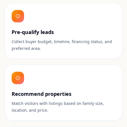
Pre-qualify leads
Collect buyer budget, timeline, financing status, and
preferred area.
Recommend properties
Match visitors with listings based on family size,
location, and price.