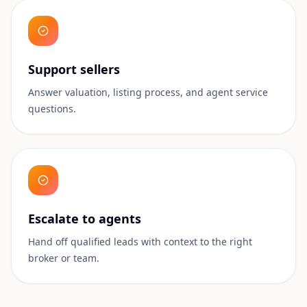
Support sellers
Answer valuation, listing process, and agent service
questions.
Escalate to agents
Hand off qualified leads with context to the right
broker or team.