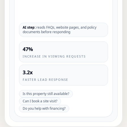
AI step:
reads FAQs, website pages, and policy
documents before responding
47%
INCREASE IN VIEWING REQUESTS
3.2x
FASTER LEAD RESPONSE
Is this property still available?
Can I book a site visit?
Do you help with financing?