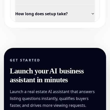
How long does setup take?
GET STARTED
Launch your AI business
assistant in minutes
Launch a real estate AI assistant that answers
listing questions instantly, qualifies buyers
faster, and drives more viewing requests.