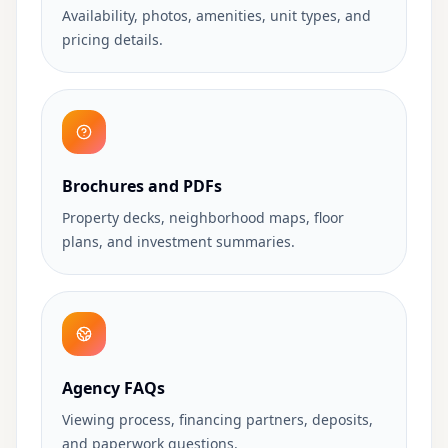
Availability, photos, amenities, unit types, and
pricing details.
Brochures and PDFs
Property decks, neighborhood maps, floor
plans, and investment summaries.
Agency FAQs
Viewing process, financing partners, deposits,
and paperwork questions.