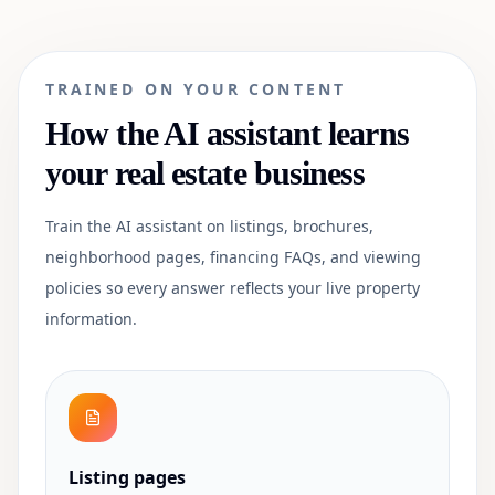
TRAINED ON YOUR CONTENT
How the AI assistant learns
your
real estate
business
Train the AI assistant on listings, brochures,
neighborhood pages, financing FAQs, and viewing
policies so every answer reflects your live property
information.
Listing pages