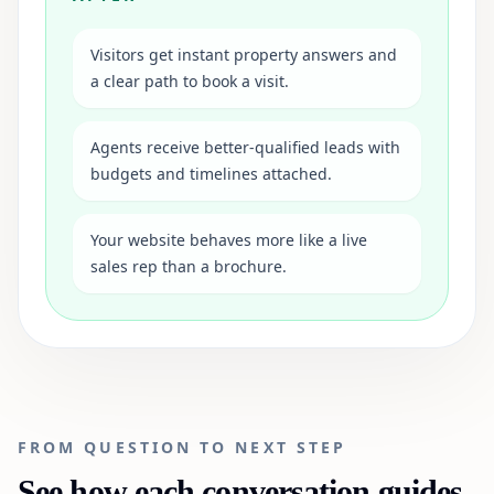
Visitors get instant property answers and
a clear path to book a visit.
Agents receive better-qualified leads with
budgets and timelines attached.
Your website behaves more like a live
sales rep than a brochure.
FROM QUESTION TO NEXT STEP
See how each conversation guides