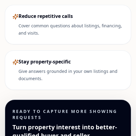
Reduce repetitive calls
Cover common questions about listings, financing,
and visits.
Stay property-specific
Give answers grounded in your own listings and
documents.
READY TO CAPTURE MORE SHOWING
REQUESTS
Turn property interest into better-
qualified buyer and seller