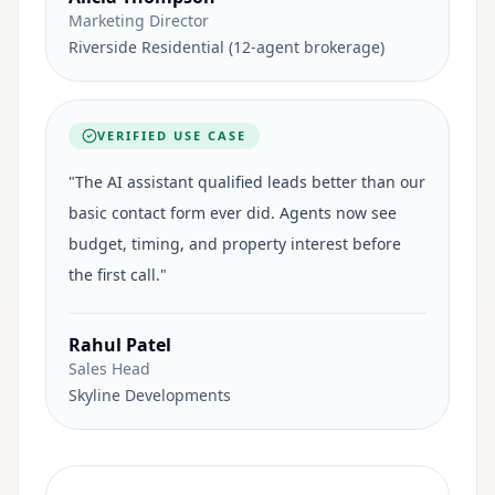
Marketing Director
Riverside Residential (12-agent brokerage)
VERIFIED USE CASE
"
The AI assistant qualified leads better than our
basic contact form ever did. Agents now see
budget, timing, and property interest before
the first call.
"
Rahul Patel
Sales Head
Skyline Developments