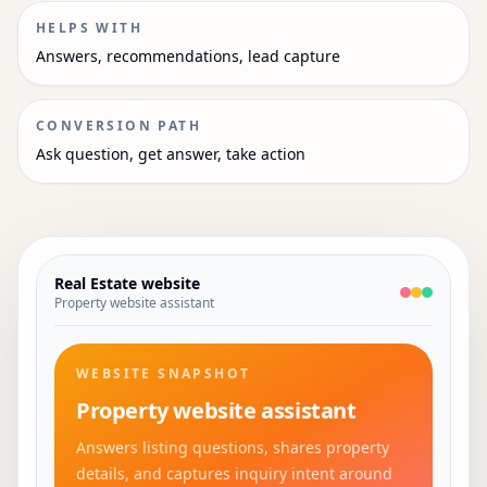
HELPS WITH
Answers, recommendations, lead capture
CONVERSION PATH
Ask question, get answer, take action
Real Estate
website
Property website assistant
WEBSITE SNAPSHOT
Property website assistant
Answers listing questions, shares property
details, and captures inquiry intent around