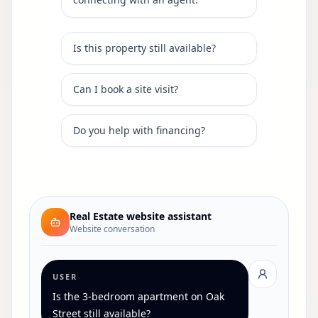
Is this property still available?
Can I book a site visit?
Do you help with financing?
Real Estate
website assistant
Website conversation
USER
Is the 3-bedroom apartment on Oak
Street still available?