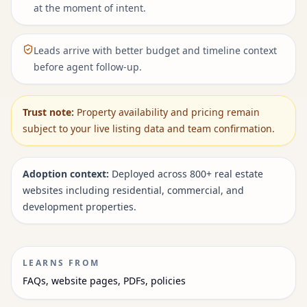
at the moment of intent.
Leads arrive with better budget and timeline context
before agent follow-up.
Trust note:
Property availability and pricing remain
subject to your live listing data and team confirmation.
Adoption context:
Deployed across 800+ real estate
websites including residential, commercial, and
development properties.
LEARNS FROM
FAQs, website pages, PDFs, policies