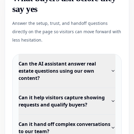
say yes
Answer the setup, trust, and handoff questions
directly on the page so visitors can move forward with
less hesitation.
Can the AI assistant answer real
estate questions using our own
content?
Can it help visitors capture showing
requests and qualify buyers?
Can it hand off complex conversations
to our team?