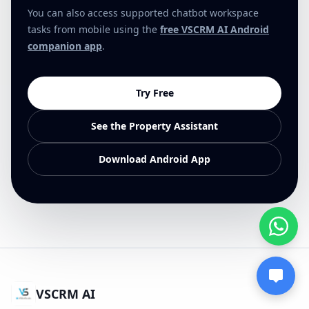
You can also access supported chatbot workspace
tasks from mobile using the
free VSCRM AI Android
companion app
.
Try Free
See the Property Assistant
Download Android App
VSCRM AI