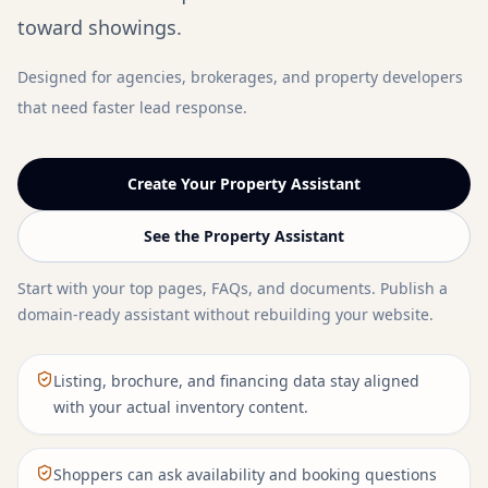
toward showings.
Designed for agencies, brokerages, and property developers
that need faster lead response.
Create Your Property Assistant
See the Property Assistant
Start with your top pages, FAQs, and documents. Publish a
domain-ready assistant without rebuilding your website.
Listing, brochure, and financing data stay aligned
with your actual inventory content.
Shoppers can ask availability and booking questions