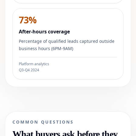
73%
After-hours coverage
Percentage of qualified leads captured outside
business hours (6PM-9AM)
Platform analytics
Q3-Q4 2024
COMMON QUESTIONS
What buyers ask before they