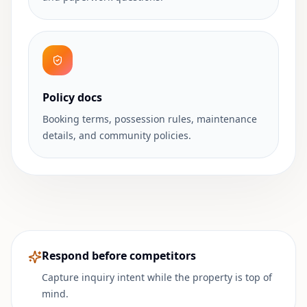
Policy docs
Booking terms, possession rules, maintenance
details, and community policies.
Respond before competitors
Capture inquiry intent while the property is top of
mind.