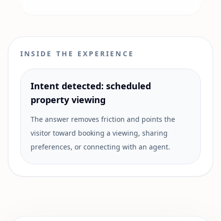
INSIDE THE EXPERIENCE
Intent detected: scheduled
property viewing
The answer removes friction and points the
visitor toward booking a viewing, sharing
preferences, or connecting with an agent.