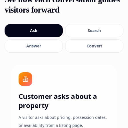
visitors forward
Ask
Search
Answer
Convert
Customer asks about a
property
A visitor asks about pricing, possession dates,
or availability from a listing page.