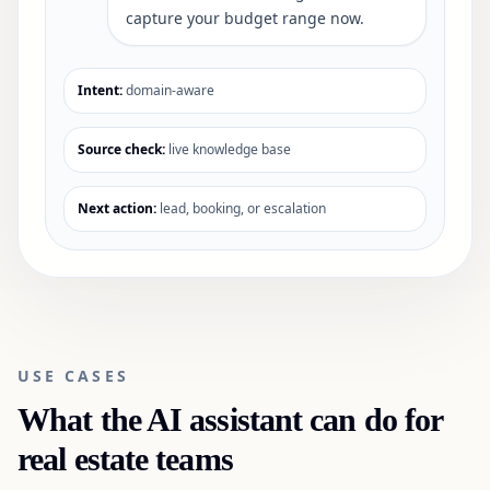
capture your budget range now.
Intent:
domain-aware
Source check:
live knowledge base
Next action:
lead, booking, or escalation
USE CASES
What the AI assistant can do for
real estate
teams