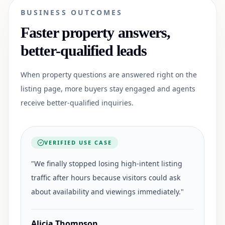
BUSINESS OUTCOMES
Faster property answers,
better-qualified leads
When property questions are answered right on the
listing page, more buyers stay engaged and agents
receive better-qualified inquiries.
VERIFIED USE CASE
"
We finally stopped losing high-intent listing
traffic after hours because visitors could ask
about availability and viewings immediately.
"
Alicia Thompson