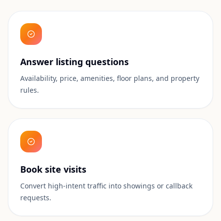
Answer listing questions
Availability, price, amenities, floor plans, and property
rules.
Book site visits
Convert high-intent traffic into showings or callback
requests.