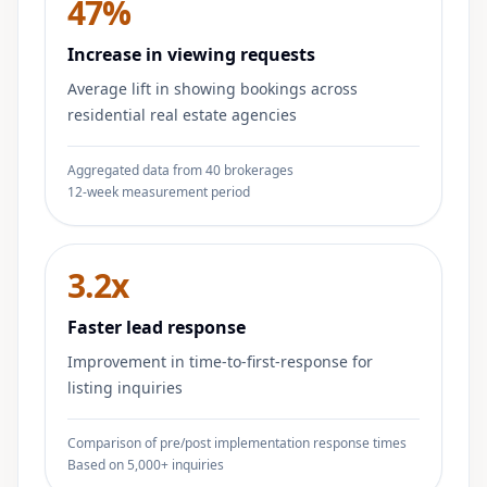
47%
Increase in viewing requests
Average lift in showing bookings across
residential real estate agencies
Aggregated data from 40 brokerages
12-week measurement period
3.2x
Faster lead response
Improvement in time-to-first-response for
listing inquiries
Comparison of pre/post implementation response times
Based on 5,000+ inquiries