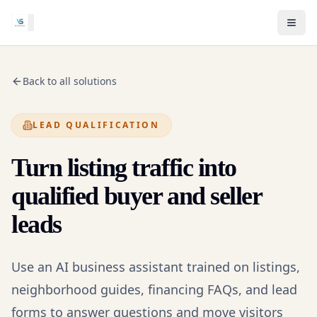
Back to all solutions
LEAD QUALIFICATION
Turn listing traffic into
qualified buyer and seller
leads
Use an AI business assistant trained on listings,
neighborhood guides, financing FAQs, and lead
forms to answer questions and move visitors