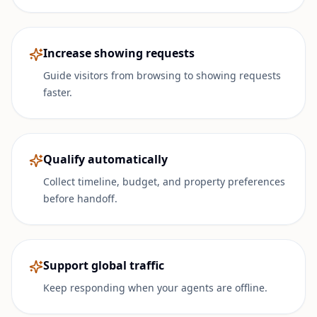
Increase showing requests
Guide visitors from browsing to showing requests
faster.
Qualify automatically
Collect timeline, budget, and property preferences
before handoff.
Support global traffic
Keep responding when your agents are offline.