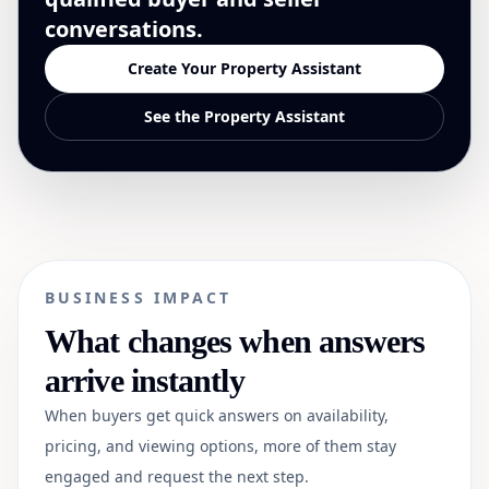
conversations.
Create Your Property Assistant
See the Property Assistant
BUSINESS IMPACT
What changes when answers
arrive instantly
When buyers get quick answers on availability,
pricing, and viewing options, more of them stay
engaged and request the next step.