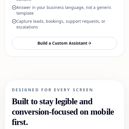
Answer in your business language, not a generic
template
Capture leads, bookings, support requests, or
escalations
Build a Custom Assistant
DESIGNED FOR EVERY SCREEN
Built to stay legible and
conversion-focused on mobile
first.