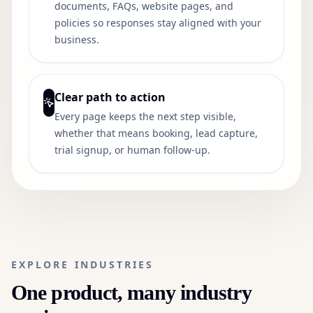
documents, FAQs, website pages, and
policies so responses stay aligned with your
business.
Clear path to action
Every page keeps the next step visible,
whether that means booking, lead capture,
trial signup, or human follow-up.
EXPLORE INDUSTRIES
One product, many industry