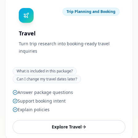
Trip Planning and Booking
Travel
Turn trip research into booking-ready travel
inquiries
What is included in this package?
Can I change my travel dates later?
Answer package questions
Support booking intent
Explain policies
Explore
Travel