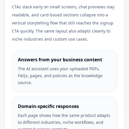
CTAs stack early on small screens, chat previews stay
readable, and card-based sections collapse into a
vertical storytelling flow that still reaches the signup
CTA quickly. The same layout also adapts cleanly to
niche industries and custom use cases.
Answers from your business content
The AI assistant uses your uploaded PDFs,
FAQs, pages, and policies as the knowledge
source.
Domain-specific responses
Each page shows how the same product adapts
to different industries, niche workflows, and