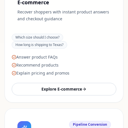
E-commerce
Recover shoppers with instant product answers
and checkout guidance
Which size should I choose?
How long is shipping to Texas?
Answer product FAQs
Recommend products
Explain pricing and promos
Explore
E-commerce
Pipeline Conversion