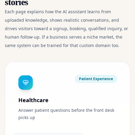
stories
Each page explains how the AI assistant learns from
uploaded knowledge, shows realistic conversations, and
drives visitors toward a signup, booking, qualified inquiry, or
human follow-up. If a business serves a niche market, the
same system can be trained for that custom domain too.
Patient Experience
Healthcare
Answer patient questions before the front desk
picks up