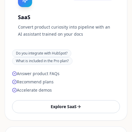
SaaS
Convert product curiosity into pipeline with an
AI assistant trained on your docs
Do you integrate with HubSpot?
What is included in the Pro plan?
Answer product FAQs
Recommend plans
Accelerate demos
Explore
SaaS