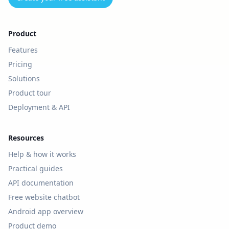
Product
Features
Pricing
Solutions
Product tour
Deployment & API
Resources
Help & how it works
Practical guides
API documentation
Free website chatbot
Android app overview
Product demo