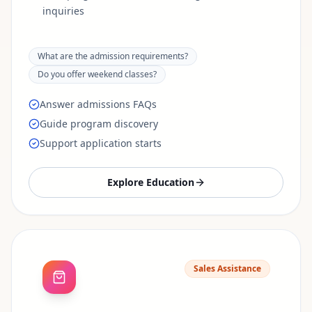
inquiries
What are the admission requirements?
Do you offer weekend classes?
Answer admissions FAQs
Guide program discovery
Support application starts
Explore
Education
Sales Assistance