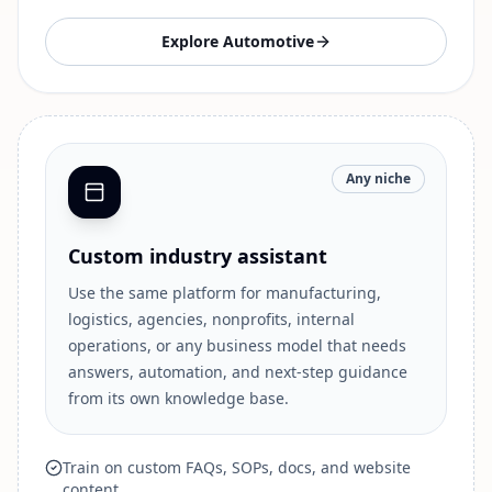
Explore
Automotive
Any niche
Custom industry assistant
Use the same platform for manufacturing,
logistics, agencies, nonprofits, internal
operations, or any business model that needs
answers, automation, and next-step guidance
from its own knowledge base.
Train on custom FAQs, SOPs, docs, and website
content