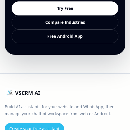
Try Free
Compare Industries
Free Android App
VSCRM AI
Build AI assistants for your website and WhatsApp, then
manage your chatbot workspace from web or Android.
Create your free assistant