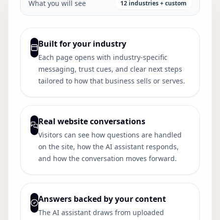
What you will see
12 industries + custom
Built for your industry
Each page opens with industry-specific
messaging, trust cues, and clear next steps
tailored to how that business sells or serves.
Real website conversations
Visitors can see how questions are handled
on the site, how the AI assistant responds,
and how the conversation moves forward.
Answers backed by your content
The AI assistant draws from uploaded