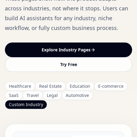
across industries, not where it stops. Users can
build AI assistants for any industry, niche
workflow, or fully custom business process.
Explore Industry Pages
Try Free
Healthcare
Real Estate
Education
E-commerce
SaaS
Travel
Legal
Automotive
Custom Industry