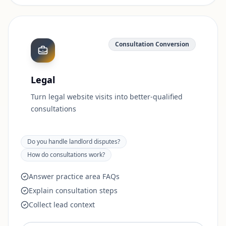
Consultation Conversion
Legal
Turn legal website visits into better-qualified
consultations
Do you handle landlord disputes?
How do consultations work?
Answer practice area FAQs
Explain consultation steps
Collect lead context