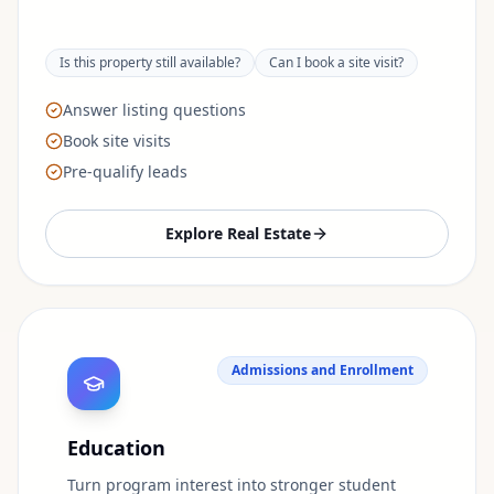
Is this property still available?
Can I book a site visit?
Answer listing questions
Book site visits
Pre-qualify leads
Explore
Real Estate
Admissions and Enrollment
Education
Turn program interest into stronger student