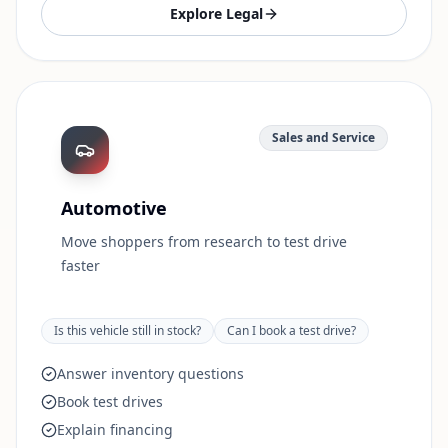
Explore
Legal
Sales and Service
Automotive
Move shoppers from research to test drive
faster
Is this vehicle still in stock?
Can I book a test drive?
Answer inventory questions
Book test drives
Explain financing