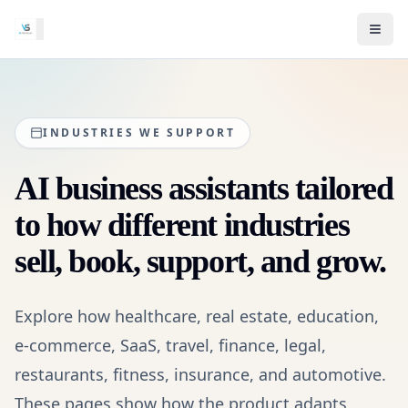
INDUSTRIES WE SUPPORT
AI business assistants tailored
to how different industries
sell, book, support, and grow.
Explore how healthcare, real estate, education,
e-commerce, SaaS, travel, finance, legal,
restaurants, fitness, insurance, and automotive.
These pages show how the product adapts