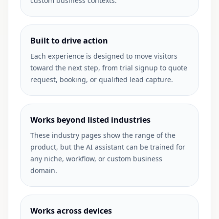
custom business contexts.
Built to drive action
Each experience is designed to move visitors
toward the next step, from trial signup to quote
request, booking, or qualified lead capture.
Works beyond listed industries
These industry pages show the range of the
product, but the AI assistant can be trained for
any niche, workflow, or custom business
domain.
Works across devices