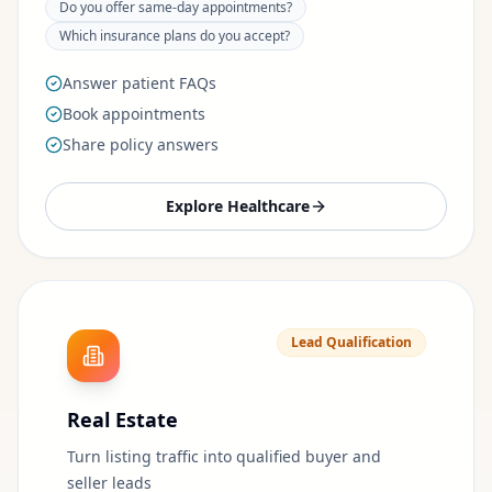
Do you offer same-day appointments?
Which insurance plans do you accept?
Answer patient FAQs
Book appointments
Share policy answers
Explore
Healthcare
Lead Qualification
Real Estate
Turn listing traffic into qualified buyer and
seller leads