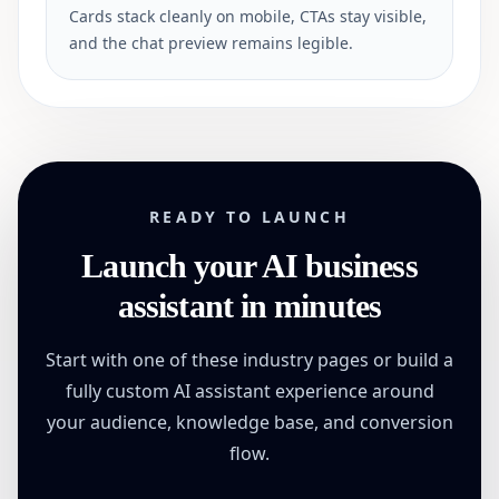
Cards stack cleanly on mobile, CTAs stay visible,
and the chat preview remains legible.
READY TO LAUNCH
Launch your AI business
assistant in minutes
Start with one of these industry pages or build a
fully custom AI assistant experience around
your audience, knowledge base, and conversion
flow.