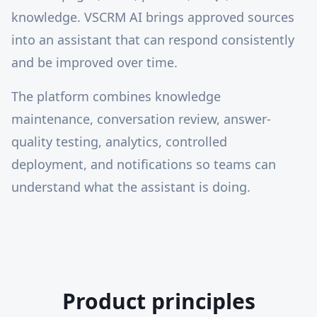
knowledge. VSCRM AI brings approved sources
into an assistant that can respond consistently
and be improved over time.
The platform combines knowledge
maintenance, conversation review, answer-
quality testing, analytics, controlled
deployment, and notifications so teams can
understand what the assistant is doing.
Product principles