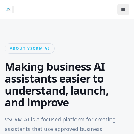
ABOUT VSCRM AI
Making business AI
assistants easier to
understand, launch,
and improve
VSCRM AI is a focused platform for creating
assistants that use approved business