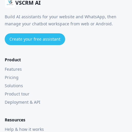
VSCRM AI
Build AI assistants for your website and WhatsApp, then
manage your chatbot workspace from web or Android.
Create your free assistant
Product
Features
Pricing
Solutions
Product tour
Deployment & API
Resources
Help & how it works