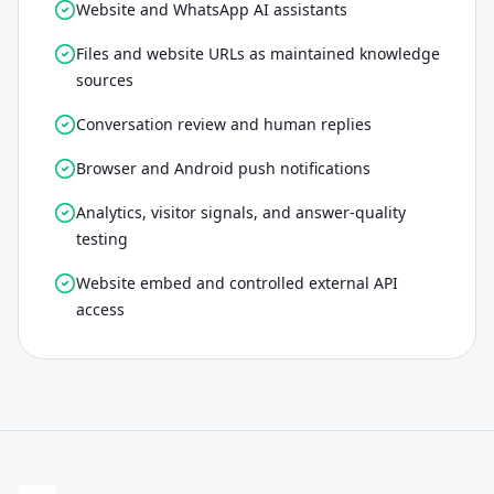
Website and WhatsApp AI assistants
Files and website URLs as maintained knowledge
sources
Conversation review and human replies
Browser and Android push notifications
Analytics, visitor signals, and answer-quality
testing
Website embed and controlled external API
access