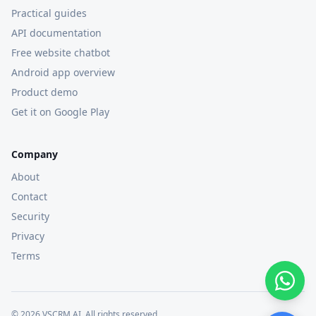
Practical guides
API documentation
Free website chatbot
Android app overview
Product demo
Get it on Google Play
Company
About
Contact
Security
Privacy
Terms
©
2026
VSCRM AI. All rights reserved.